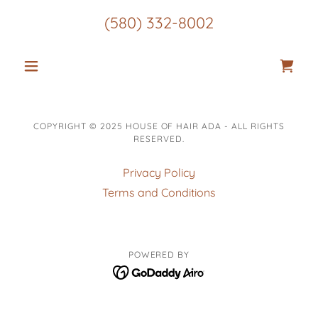
(580) 332-8002
COPYRIGHT © 2025 HOUSE OF HAIR ADA - ALL RIGHTS
RESERVED.
Privacy Policy
Terms and Conditions
POWERED BY